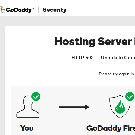
Security
Hosting Server
HTTP 502 — Unable to Conne
Please try again i