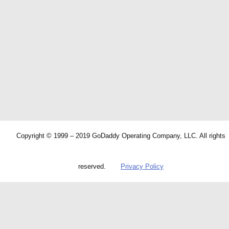
Copyright © 1999 – 2019 GoDaddy Operating Company, LLC. All rights
reserved.
Privacy Policy